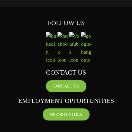
FOLLOW US
CONTACT US
CONTACT US
EMPLOYMENT OPPORTUNITIES
OPPORTUNITIES