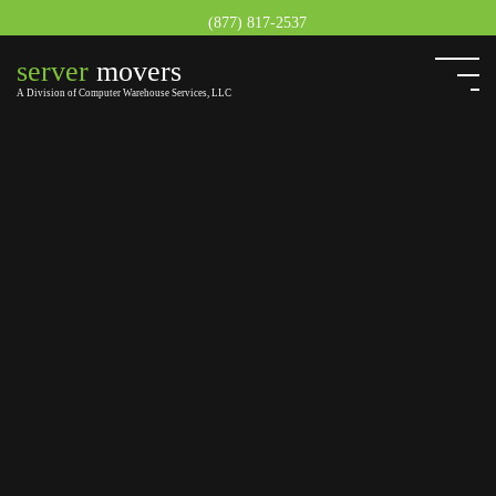
(877) 817-2537
server
movers
A Division of Computer Warehouse Services, LLC