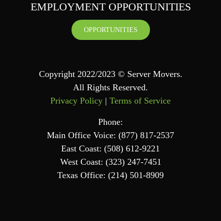
EMPLOYMENT OPPORTUNITIES
OPPORTUNITIES
Copyright 2022/2023 © Server Movers.
All Rights Reserved.
Privacy Policy
|
Terms of Service
Phone:
Main Office Voice: (877) 817-2537
East Coast: (508) 612-9221
West Coast: (323) 247-7451
Texas Office: (214) 501-8909