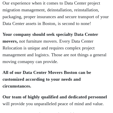
Our experience when it comes to Data Center project
migration management, deinstallation, reinstallation,
packaging, proper insurances and secure transport of your
Data Center assets in Boston, is second to none!
Your company should seek specialty Data Center
movers,
not furniture movers. Every Data Center
Relocation is unique and requires complex project
management and logistcs. Those are not things a general
moving comapny can provide.
All of our Data Center Movers Boston can be
customized according to your needs and
circumstances.
Our team of highly qualified and dedicated personnel
will provide you unparalleled peace of mind and value.