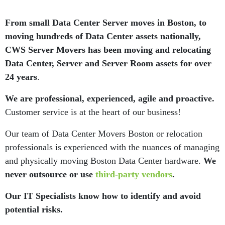
From small Data Center Server moves in Boston, to
moving hundreds of Data Center assets nationally,
CWS Server Movers has been moving and relocating
Data Center, Server and Server Room assets for over
24 years
.
We are professional, experienced, agile and proactive.
Customer service is at the heart of our business!
Our team of Data Center Movers Boston or relocation
professionals is experienced with the nuances of managing
and physically moving Boston Data Center hardware.
We
never outsource or use
third-party vendors
.
Our IT Specialists know how to identify and avoid
potential risks.