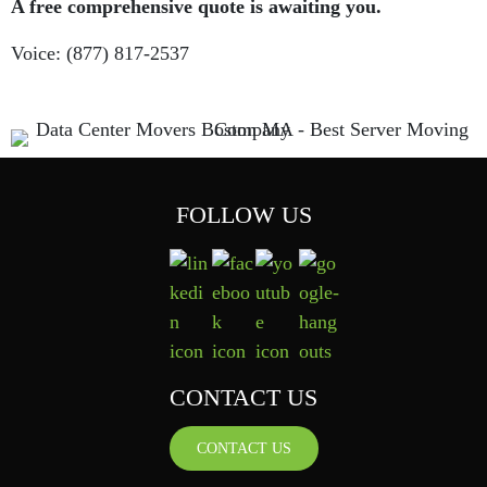
A free comprehensive quote is awaiting you.
Voice: (877) 817-2537
FOLLOW US
CONTACT US
CONTACT US