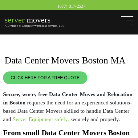
(877) 817-2537
server
movers
A Division of Computer Warehouse Services, LLC
Data Center Movers Boston MA
CLICK HERE FOR A FREE QUOTE
Secure, worry free Data Center Moves and Relocation
in Boston
requires the need for an experienced solutions-
based Data Center Movers skilled to handle Data Center
and
Server Equipment safely
, securely and properly.
From small Data Center Movers Boston