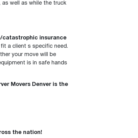
as well as while the truck
go/catastrophic insurance
t a client s specific need.
ther your move will be
 equipment is in safe hands
ver Movers Denver is the
ross the nation!