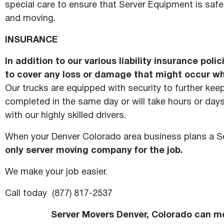
special care to ensure that Server Equipment is safe
and moving.
INSURANCE
In addition to our various liability insurance po
to cover any loss or damage that might occur whi
Our trucks are equipped with security to further ke
completed in the same day or will take hours or days
with our highly skilled drivers.
When your Denver Colorado area business plans a Se
only server moving company for the job.
We make your job easier.
Call today (877) 817-2537
Server Movers Denver, Colorado can mo