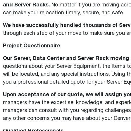
and Server Racks.
No matter if you are moving acros
can make your relocation timely, secure, and safe.
We have successfully handled thousands of Serve
through each step of your move to make sure you are
Project Questionnaire
Our Server, Data Center and Server Rack moving s
questions about your Server Equipment, the items to 
will be located, and any special instructions. Using
you a professional detailed quote for your Server E
Upon acceptance of our quote, we will assign yo
managers have the expertise, knowledge, and experie
managers can consult with you regarding challenges
any other concerns you may have about your Denver 