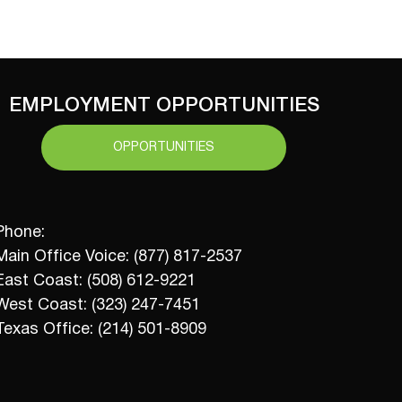
EMPLOYMENT OPPORTUNITIES
OPPORTUNITIES
Phone:
Main Office Voice: (877) 817-2537
East Coast: (508) 612-9221
West Coast: (323) 247-7451
Texas Office: (214) 501-8909