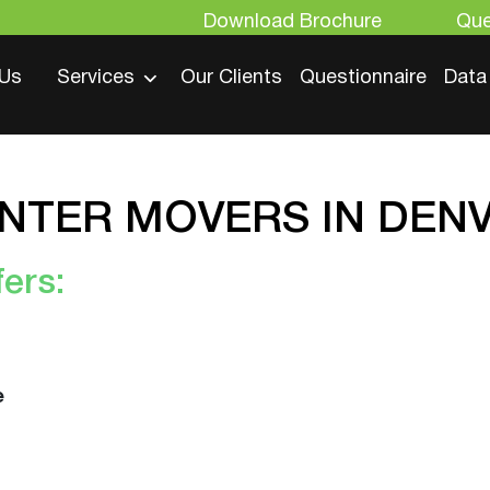
Download Brochure
Que
 Us
Services
Our Clients
Questionnaire
Data
ENTER MOVERS IN DE
ers:
e