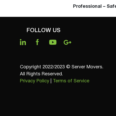
Professional – Saf
FOLLOW US
Copyright 2022/2023 © Server Movers.
All Rights Reserved.
Privacy Policy
|
Terms of Service