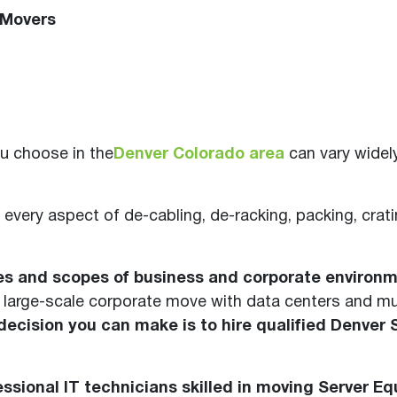
 Movers
u choose in the
Denver Colorado area
can vary widel
 every aspect of de-cabling, de-racking, packing, crati
zes and scopes of business and corporate environm
large-scale corporate move with data centers and mul
ecision you can make is to hire qualified Denver 
ssional IT technicians skilled in moving Server E