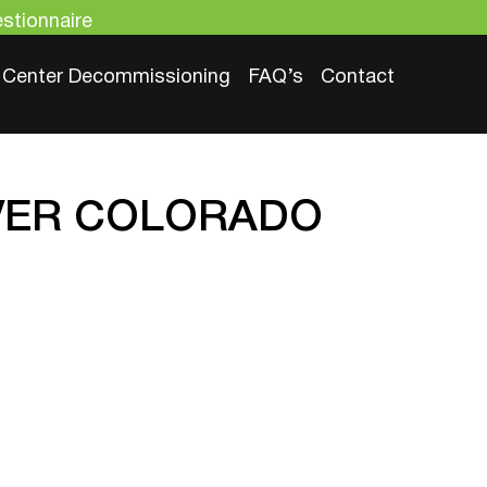
stionnaire
 Center Decommissioning​
FAQ’s
Contact
NVER COLORADO