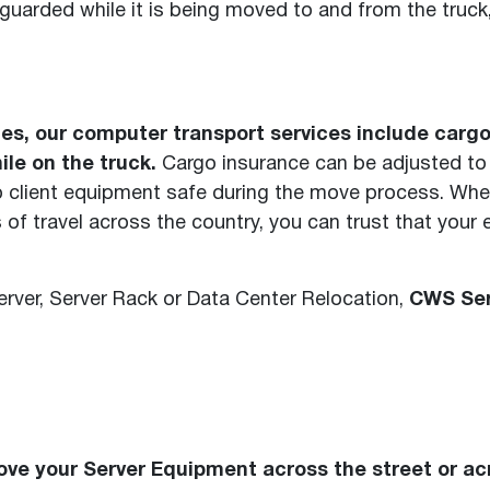
guarded while it is being moved to and from the truck, 
licies, our computer transport services include car
le on the truck.
Cargo insurance can be adjusted to fi
ep client equipment safe during the move process. Whe
 of travel across the country, you can trust that your
rver, Server Rack or Data Center Relocation,
CWS Ser
ve your Server Equipment across the street or ac