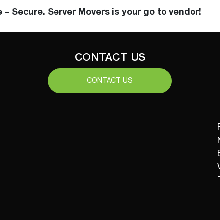
e – Secure. Server Movers is your go to vendor!
CONTACT US
CONTACT US