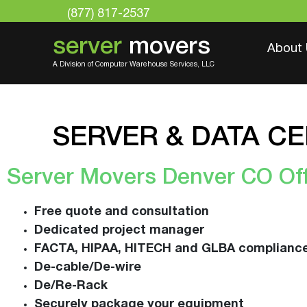
(877) 817-2537
server
movers
About
A Division of Computer Warehouse Services, LLC
SERVER & DATA C
Server Movers Denver CO Off
Free quote and consultation
Dedicated project manager
FACTA, HIPAA, HITECH and GLBA complianc
De-cable/De-wire
De/Re-Rack
Securely package your equipment