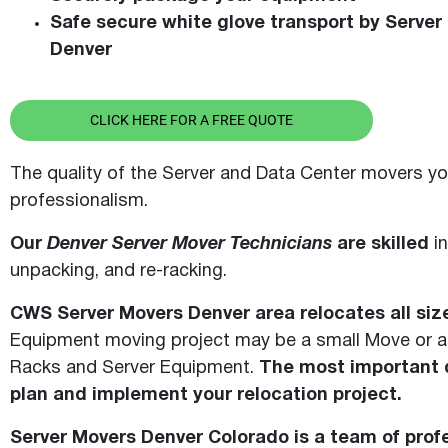
Safe secure white glove transport by Server
Denver
CLICK HERE FOR A FREE QUOTE
The quality of the Server and Data Center movers yo
professionalism.
Our
Denver Server Mover Technicians
are skilled
in
unpacking, and re-racking.
CWS Server Movers Denver area relocates all si
Equipment moving project may be a small Move or a 
Racks and Server Equipment.
The most important d
plan and implement your relocation project.
Server Movers Denver Colorado is a team of profe