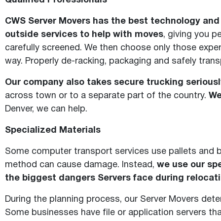
Qualified Professionals
CWS Server Movers has the best technology and p
outside services to help with moves
, giving you 
carefully screened. We then choose only those expe
way. Properly de-racking, packaging and safely tran
Our company also takes secure trucking seriousl
across town or to a separate part of the country.
We
Denver, we can help.
Specialized Materials
Some computer transport services use pallets and 
method can cause damage. Instead,
we use our spe
the biggest dangers Servers face during relocati
During the planning process, our Server Movers dete
Some businesses have file or application servers tha