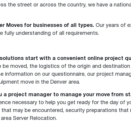
s the street or across the country, we have a national
r Moves for businesses of all types.
Our years of e
 fully understanding of all requirements.
olutions start with a convenient online project qu
be moved, the logistics of the origin and destination 
 the information on our questionnaire, our project ma
quipment move in the Denver area.
u a project manager to manage your move from star
nce necessary to help you get ready for the day of y
 that may be encountered, security preparations tha
area Server Relocation.