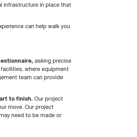
 infrastructure in place that
xperience can help walk you
estionnaire,
asking precise
facilities, where equipment
nagement team can provide
t to finish.
Our project
our move. Our project
t may need to be made or