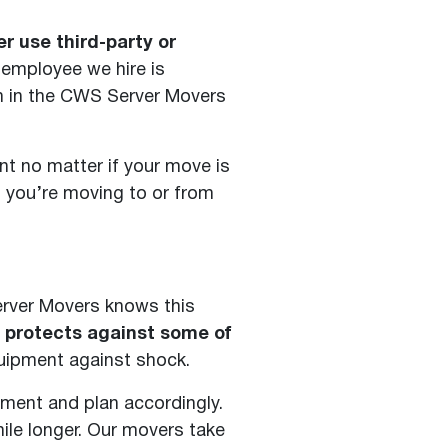
 use third-party or
 employee we hire is
m in the CWS Server Movers
t no matter if your move is
u you’re moving to or from
erver Movers knows this
t protects against some of
quipment against shock.
pment and plan accordingly.
ile longer. Our movers take