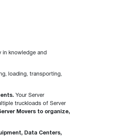
y in knowledge and
ng, loading, transporting,
ents.
Your Server
tiple truckloads of Server
Server Movers to organize,
quipment, Data Centers,