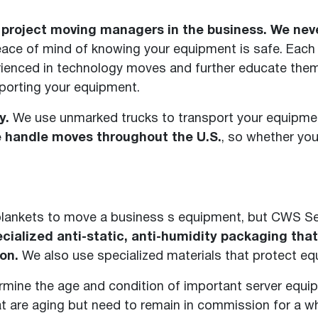
roject moving managers in the business. We never
peace of mind of knowing your equipment is safe. Each
rienced in technology moves and further educate the
sporting your equipment.
y.
We use unmarked trucks to transport your equipmen
 handle moves throughout the U.S.
, so whether yo
blankets to move a business s equipment, but CWS S
cialized anti-static, anti-humidity packaging tha
on.
We also use specialized materials that protect e
rmine the age and condition of important server equi
t are aging but need to remain in commission for a wh